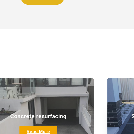
Our Services
Concrete resurfacing
Read More