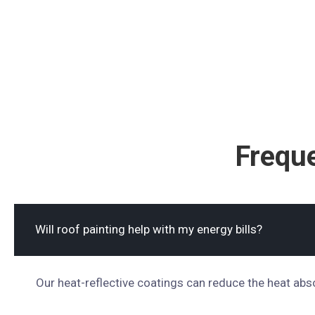
Frequ
Will roof painting help with my energy bills?
Our heat-reflective coatings can reduce the heat abs