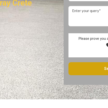
ray Crete
Please prove you 