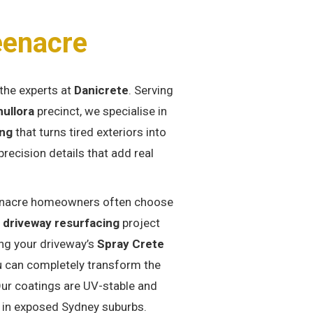
eenacre
the experts at
Danicrete
. Serving
ullora
precinct, we specialise in
ing
that turns tired exteriors into
ecision details that add real
nacre homeowners often choose
a
driveway resurfacing
project
ng your driveway’s
Spray Crete
u can completely transform the
Our coatings are UV-stable and
 in exposed Sydney suburbs.