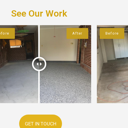
See Our Work
GET IN TOUCH