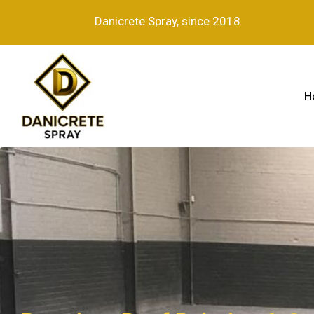
Danicrete Spray, since 2018
H