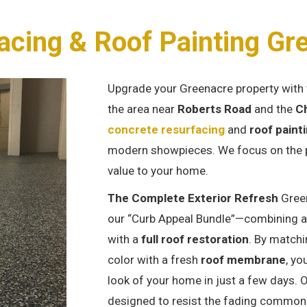
acing & Roof Painting Gr
Upgrade your Greenacre property with 
the area near
Roberts Road
and the
Ch
concrete resurfacing
and
roof paint
modern showpieces. We focus on the pr
value to your home.
The Complete Exterior Refresh
Gree
our “Curb Appeal Bundle”—combining 
with a
full roof restoration
. By matchi
color with a fresh
roof membrane
, yo
look of your home in just a few days. 
designed to resist the fading common