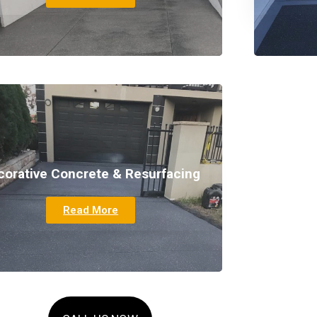
corative Concrete & Resurfacing
Read More