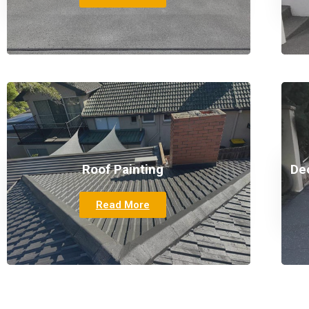
Roof Painting
De
Read More