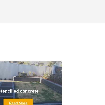
Stencilled concrete
Read More