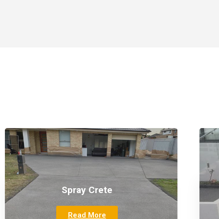
Spray Crete
Read More