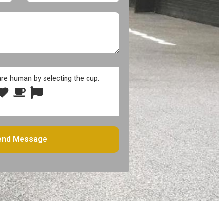
are human by selecting the
cup
.