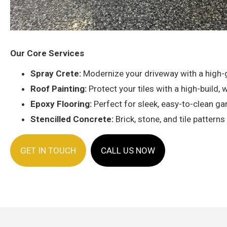
Our Core Services
Spray Crete:
Modernize your driveway with a high-gr
Roof Painting:
Protect your tiles with a high-build
Epoxy Flooring:
Perfect for sleek, easy-to-clean gar
Stencilled Concrete:
Brick, stone, and tile pattern
GET IN TOUCH
CALL US NOW