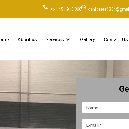
+61 451 915 360
dani.crete1354@gmai
ome
About us
Services
Gallery
Contact Us
Ge