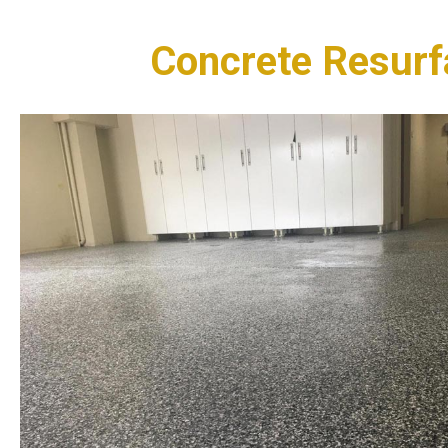
Concrete Resurf