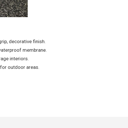
ip, decorative finish.
, waterproof membrane.
age interiors.
s for outdoor areas.