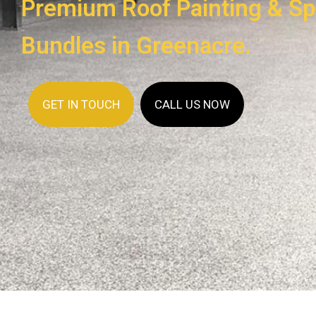
Premium Roof Painting & Sp
Bundles in Greenacre.
GET IN TOUCH
CALL US NOW