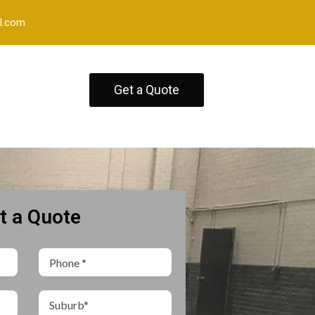
l.com
Get a Quote
t a Quote