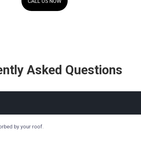
CALL US NOW
ently Asked Questions
orbed by your roof.