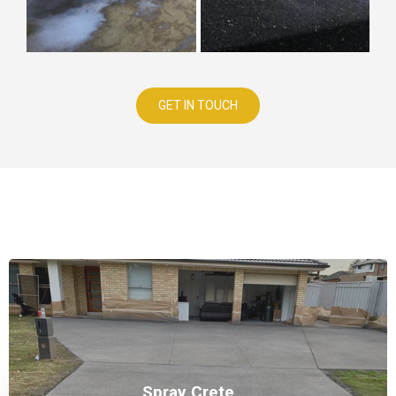
GET IN TOUCH
Our Services
Spray Crete