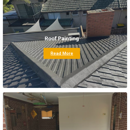
Roof Painting
Read More