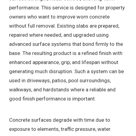
performance. This service is designed for property
owners who want to improve worn concrete
without full removal. Existing slabs are prepared,
repaired where needed, and upgraded using
advanced surface systems that bond firmly to the
base. The resulting product is a refined finish with
enhanced appearance, grip, and lifespan without
generating much disruption. Such a system can be
used in driveways, patios, pool surroundings,
walkways, and hardstands where a reliable and
good finish performance is important.
Concrete surfaces degrade with time due to
exposure to elements, traffic pressure, water