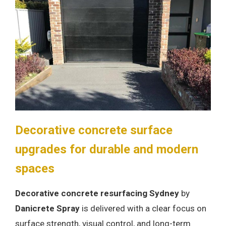
Decorative concrete surface
upgrades for durable and modern
spaces
Decorative concrete resurfacing Sydney
by
Danicrete Spray
is delivered with a clear focus on
surface strength, visual control, and long-term