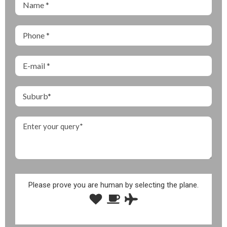
Please prove you are human by selecting the
plane
.