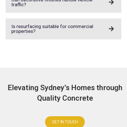
traffic?
Is resurfacing suitable for commercial
properties?
Elevating Sydney’s Homes through
Quality Concrete
GET IN TOUCH