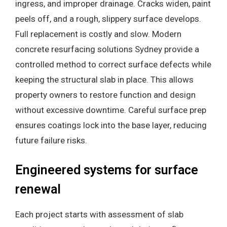
ingress, and improper drainage. Cracks widen, paint
peels off, and a rough, slippery surface develops.
Full replacement is costly and slow. Modern
concrete resurfacing solutions Sydney provide a
controlled method to correct surface defects while
keeping the structural slab in place. This allows
property owners to restore function and design
without excessive downtime. Careful surface prep
ensures coatings lock into the base layer, reducing
future failure risks.
Engineered systems for surface
renewal
Each project starts with assessment of slab