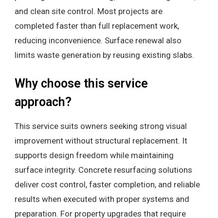
and clean site control. Most projects are
completed faster than full replacement work,
reducing inconvenience. Surface renewal also
limits waste generation by reusing existing slabs.
Why choose this service
approach?
This service suits owners seeking strong visual
improvement without structural replacement. It
supports design freedom while maintaining
surface integrity. Concrete resurfacing solutions
deliver cost control, faster completion, and reliable
results when executed with proper systems and
preparation. For property upgrades that require