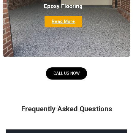
Epoxy Flooring
Read More
CALL US NOW
Frequently Asked Questions