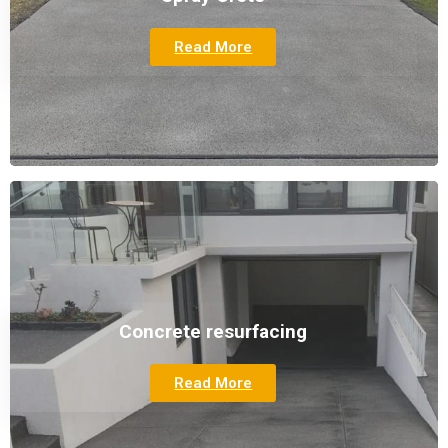
Read More
Concrete resurfacing
Read More