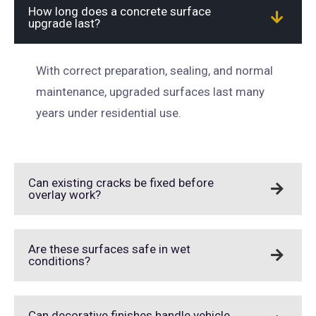
How long does a concrete surface
upgrade last?
With correct preparation, sealing, and normal
maintenance, upgraded surfaces last many
years under residential use.
Can existing cracks be fixed before
overlay work?
Are these surfaces safe in wet
conditions?
Can decorative finishes handle vehicle