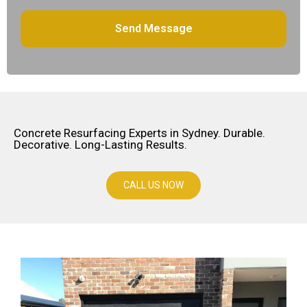
Concrete Resurfacing Experts in Sydney. Durable.
Decorative. Long-Lasting Results.
CALL US NOW