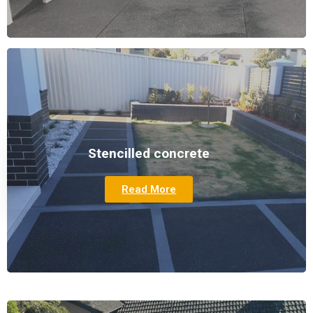
Stencilled concrete
Read More