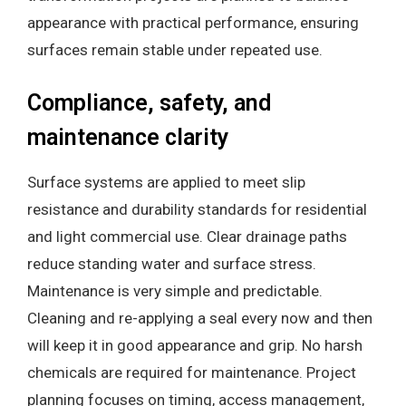
appearance with practical performance, ensuring
surfaces remain stable under repeated use.
Compliance, safety, and
maintenance clarity
Surface systems are applied to meet slip
resistance and durability standards for residential
and light commercial use. Clear drainage paths
reduce standing water and surface stress.
Maintenance is very simple and predictable.
Cleaning and re-applying a seal every now and then
will keep it in good appearance and grip. No harsh
chemicals are required for maintenance. Project
planning focuses on timing, access management,