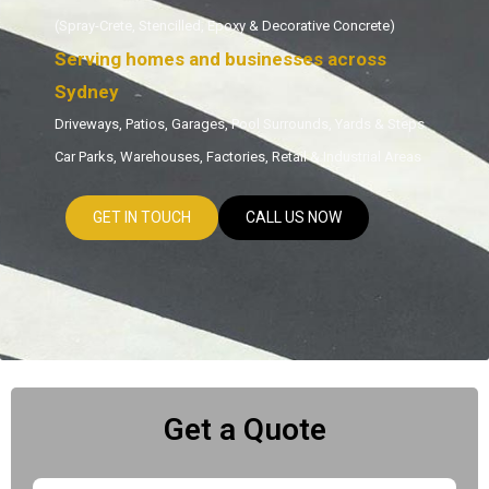
(Spray-Crete, Stencilled, Epoxy & Decorative Concrete)
Serving homes and businesses across
Sydney
Driveways, Patios, Garages, Pool Surrounds, Yards & Steps
Car Parks, Warehouses, Factories, Retail & Industrial Areas
GET IN TOUCH
CALL US NOW
Get a Quote