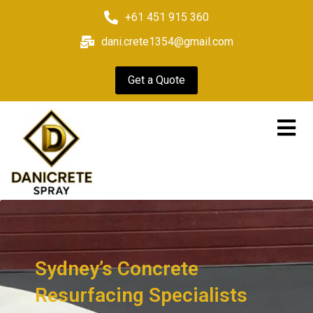
+61 451 915 360
dani.crete1354@gmail.com
Get a Quote
Sydney’s Concrete
Resurfacing Specialists