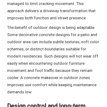
managed to limit cracking movement. This
approach delivers a driveway transformation that
improves both function and street presence.
The benefit of outdoor design is being adaptable.
Some decorative concrete designs for a patio and
outdoor area can include subtle textures, soft color
schemes, or distinct boundaries suitable for
modern residences. Such designs will not wear off
easily when encountering outdoor furniture
movement and foot traffic because they remain
cooler. A concrete makeover in outdoor zones
improves use comfort while keeping maintenance
demands low.
Design control and long-term