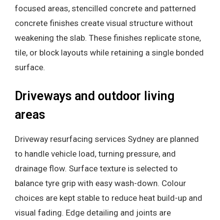
focused areas, stencilled concrete and patterned
concrete finishes create visual structure without
weakening the slab. These finishes replicate stone,
tile, or block layouts while retaining a single bonded
surface.
Driveways and outdoor living
areas
Driveway resurfacing services Sydney are planned
to handle vehicle load, turning pressure, and
drainage flow. Surface texture is selected to
balance tyre grip with easy wash-down. Colour
choices are kept stable to reduce heat build-up and
visual fading. Edge detailing and joints are