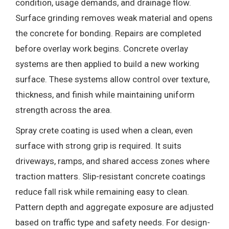
condition, usage demands, and drainage flow.
Surface grinding removes weak material and opens
the concrete for bonding. Repairs are completed
before overlay work begins. Concrete overlay
systems are then applied to build a new working
surface. These systems allow control over texture,
thickness, and finish while maintaining uniform
strength across the area.
Spray crete coating is used when a clean, even
surface with strong grip is required. It suits
driveways, ramps, and shared access zones where
traction matters. Slip-resistant concrete coatings
reduce fall risk while remaining easy to clean.
Pattern depth and aggregate exposure are adjusted
based on traffic type and safety needs. For design-