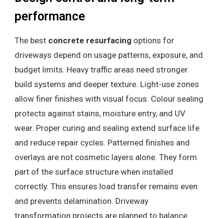
performance
The best
concrete resurfacing
options for
driveways depend on usage patterns, exposure, and
budget limits. Heavy traffic areas need stronger
build systems and deeper texture. Light-use zones
allow finer finishes with visual focus. Colour sealing
protects against stains, moisture entry, and UV
wear. Proper curing and sealing extend surface life
and reduce repair cycles. Patterned finishes and
overlays are not cosmetic layers alone. They form
part of the surface structure when installed
correctly. This ensures load transfer remains even
and prevents delamination. Driveway
transformation projects are planned to balance