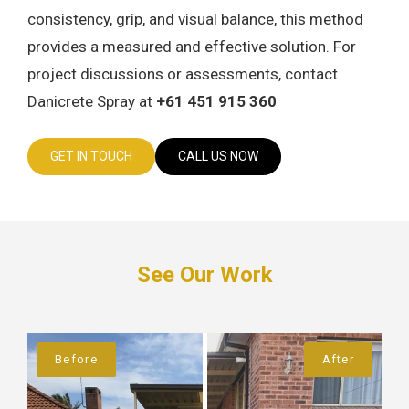
consistency, grip, and visual balance, this method
provides a measured and effective solution. For
project discussions or assessments, contact
Danicrete Spray at
+61 451 915 360
GET IN TOUCH
CALL US NOW
See Our Work